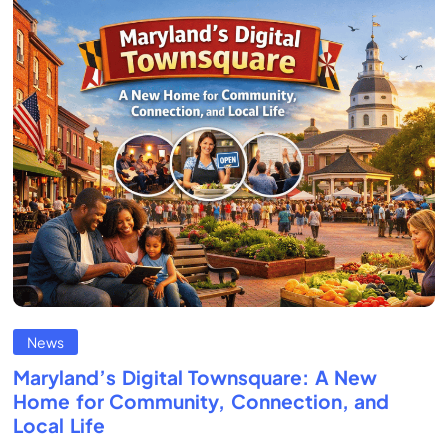
News
Maryland’s Digital Townsquare: A New
Home for Community, Connection, and
Local Life