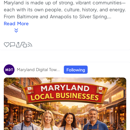
Maryland is made up of strong, vibrant communities—
each with its own people, culture, history, and energy.
From Baltimore and Annapolis to Silver Spring,
Rockville, and Frederick, what makes our state
Read More
special isn’t just where we live—it’s how we show up
for one another. But today, staying connected locally
isn’t always easy. Important updates are scattered
across social media. Local events are easy to miss.
Small businesses, nonprofits, and community
programs exist—but often without a shared p...
Maryland Digital Tow...
Following