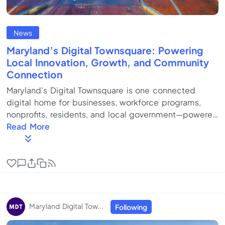
News
Maryland’s Digital Townsquare: Powering
Local Innovation, Growth, and Community
Connection
Maryland’s Digital Townsquare is one connected
digital home for businesses, workforce programs,
nonprofits, residents, and local government—powered
by QmeLocal.Discover resources, engage your
Read More
community, and grow Maryland’s local economy
together. Built for communities. Governed locally.
Scaled nationally. Policy-Maker / Government-
Focused Version (Civic infrastructure, accountability,
outcomes) Maryland’s cities, counties, and regions
face a shared structural challenge: local economic
Maryland Digital Tow...
Following
develo...