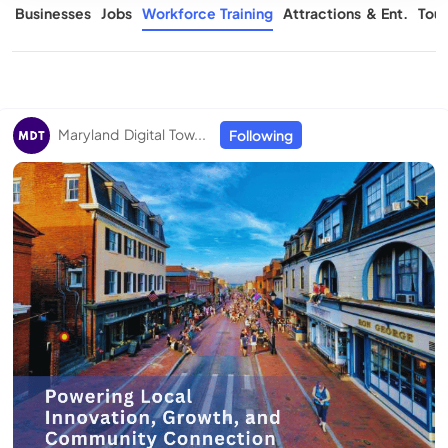
s
Businesses
Jobs
Workforce Training
Attractions & Ent.
Tour
Maryland Digital Tow...
Following