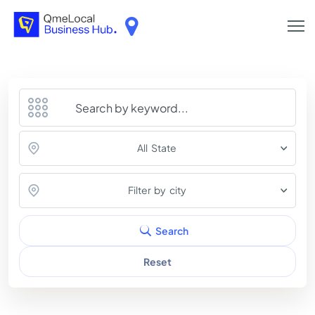
All State
Filter by city
Search
Reset