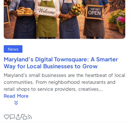
News
Maryland’s Digital Townsquare: A Smarter
Way for Local Businesses to Grow
Maryland’s small businesses are the heartbeat of local
communities. From neighborhood restaurants and
retail shops to service providers, creatives,
contractors, and startups, SMBs drive local jobs,
Read More
culture, and economic vitality across Baltimore,
Annapolis, Silver Spring, Rockville, and Frederick. But
today, running a local business is harder than it should
be. Customers are spread across platforms.