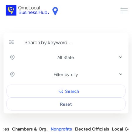
All State
Filter by city
Search
Reset
rces
Chambers & Org.
Nonprofits
Elected Officials
Local Gov