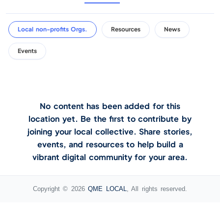
Local non-profits Orgs.
Resources
News
Events
No content has been added for this
location yet. Be the first to contribute by
joining your local collective. Share stories,
events, and resources to help build a
vibrant digital community for your area.
Copyright © 2026
QME LOCAL
, All rights reserved.