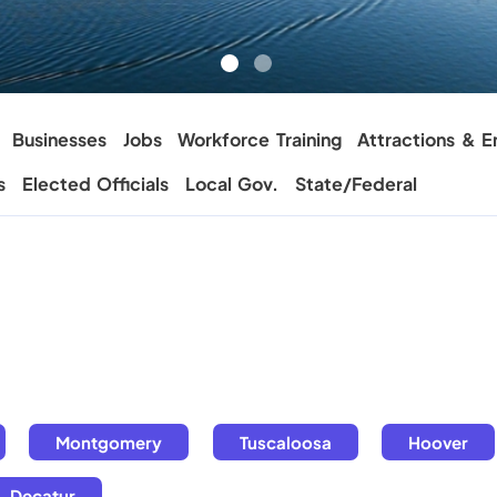
Businesses
Jobs
Workforce Training
Attractions & E
s
Elected Officials
Local Gov.
State/Federal
Montgomery
Tuscaloosa
Hoover
Decatur