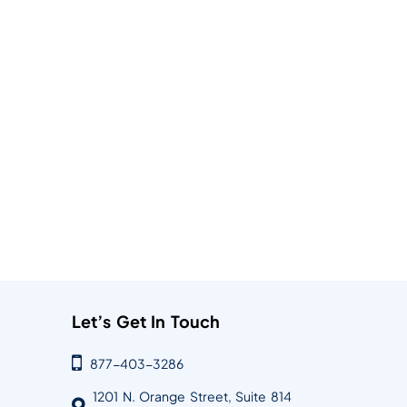
Let’s Get In Touch
877-403-3286
1201 N. Orange Street, Suite 814