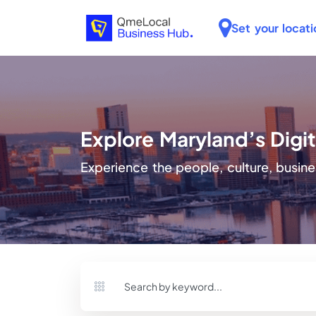
Set your locati
Explore Maryland’s Dig
Experience the people, culture, busine