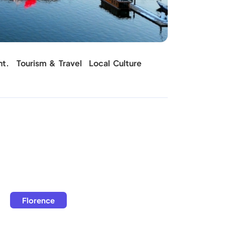
Carpet C
nt.
Tourism & Travel
Local Culture
Florence