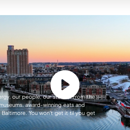
ergy, our people, our stories. From the
s museums, award-winning eats and
 Baltimore. You won't get it til you get