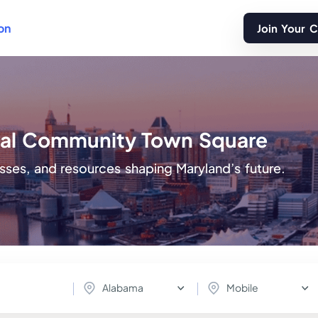
on
Join Your 
ital Community Town Square
sses, and resources shaping Maryland’s future.
Alabama
Mobile