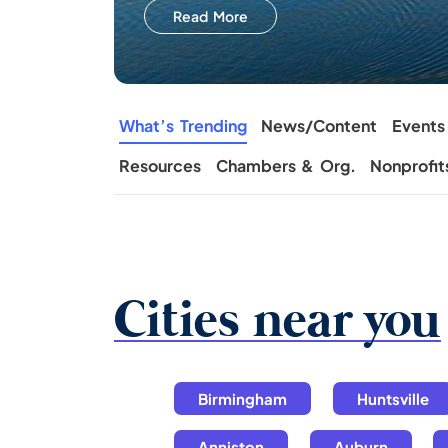
Read More
What’s Trending
News/Content
Events
Resources
Chambers & Org.
Nonprofit
Cities near you
Birmingham
Huntsville
Anniston
Auburn