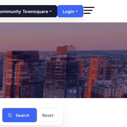
Community Townsquare
Login
Search
Reset