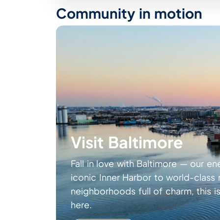
Community in motion
Visit Baltimore
Fall in love with Baltimore — our en
iconic Inner Harbor to world-clas
neighborhoods full of charm, this is
here.