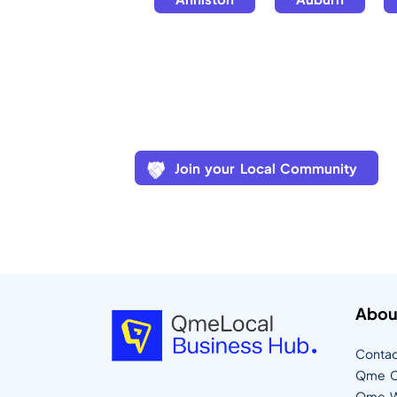
Join your Local Community
Abou
Contac
Qme C
Qme W