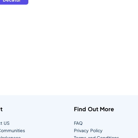
t
Find Out More
t US
FAQ
ommunities
Privacy Policy
orkspace
Terms and Conditions