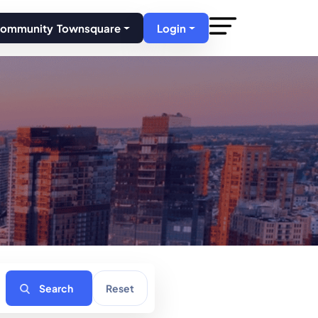
Community Townsquare
Login
Search
Reset