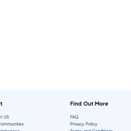
t
Find Out More
t US
FAQ
ommunities
Privacy Policy
orkspace
Terms and Conditions