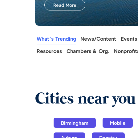
Read More
What’s Trending
News/Content
Events
Resources
Chambers & Org.
Nonprofit
Cities near you
Birmingham
Mobile
Auburn
Decatur