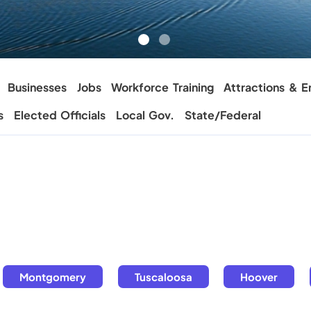
Businesses
Jobs
Workforce Training
Attractions & E
s
Elected Officials
Local Gov.
State/Federal
Montgomery
Tuscaloosa
Hoover