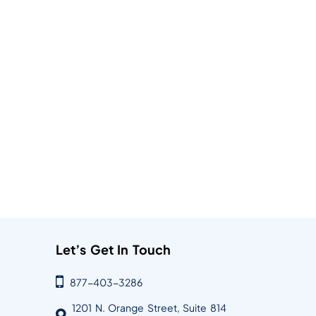
Let’s Get In Touch
877-403-3286
1201 N. Orange Street, Suite 814