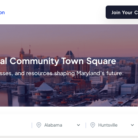
on
Join Your 
ital Community Town Square
sses, and resources shaping Maryland’s future.
Alabama
Huntsville