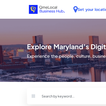
Set your locati
Explore Maryland’s Dig
Experience the people, culture, busine