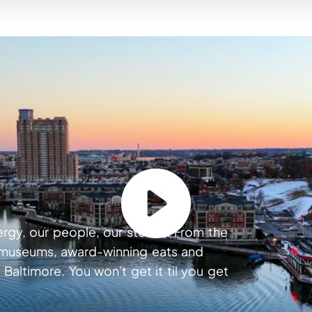
ergy, our people, our stories. From the
s museums, award-winning eats and
 Baltimore. You won't get it til you get