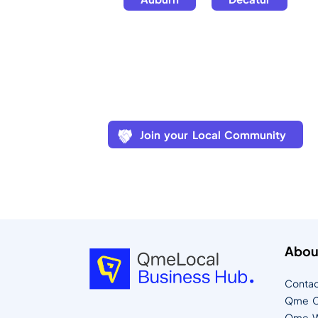
Join your Local Community
Abou
Contac
Qme C
Qme W