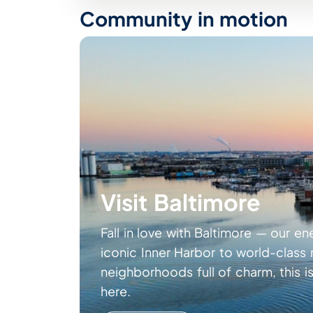
Community in motion
Visit Baltimore
Fall in love with Baltimore — our en
iconic Inner Harbor to world-clas
neighborhoods full of charm, this is
here.