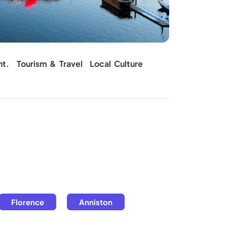
Carpet C
nt.
Tourism & Travel
Local Culture
Florence
Anniston